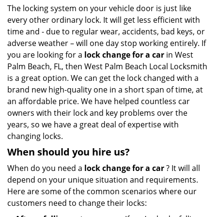
i
The locking system on your vehicle door is just like
g
every other ordinary lock. It will get less efficient with
a
time and - due to regular wear, accidents, bad keys, or
t
adverse weather – will one day stop working entirely. If
i
you are looking for a
lock change for a car
in West
o
Palm Beach, FL, then West Palm Beach Local Locksmith
n
is a great option. We can get the lock changed with a
brand new high-quality one in a short span of time, at
an affordable price. We have helped countless car
owners with their lock and key problems over the
years, so we have a great deal of expertise with
changing locks.
When should you hire us?
When do you need a
lock change for a car
? It will all
depend on your unique situation and requirements.
Here are some of the common scenarios where our
customers need to change their locks: