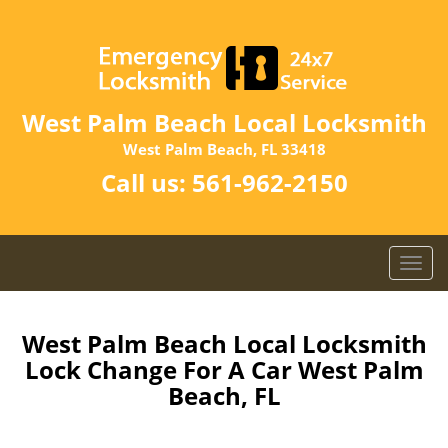
West Palm Beach Local Locksmith
West Palm Beach, FL 33418
Call us:
561-962-2150
T
o
g
g
West Palm Beach Local Locksmith
l
Lock Change For A Car West Palm
e
Beach, FL
n
a
v