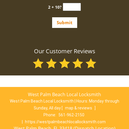
2 + 10?
Our Customer Reviews
West Palm Beach Local Locksmith
West Palm Beach Local Locksmith | Hours:
Monday through
Sunday, All day
[
map & reviews
]
Phone:
561-962-2150
|
https://westpalmbeachlocallocksmith.com
West Palm Beach, FL 33418 (Dispatch Location)