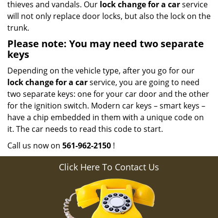
thieves and vandals. Our
lock change for a car
service
will not only replace door locks, but also the lock on the
trunk.
Please note: You may need two separate
keys
Depending on the vehicle type, after you go for our
lock change for a car
service, you are going to need
two separate keys: one for your car door and the other
for the ignition switch. Modern car keys – smart keys –
have a chip embedded in them with a unique code on
it. The car needs to read this code to start.
Call us now on
561-962-2150
!
Click Here To Contact Us