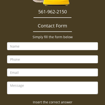
561-962-2150
Contact Form
Simply fill the form below
Insert the correct answer