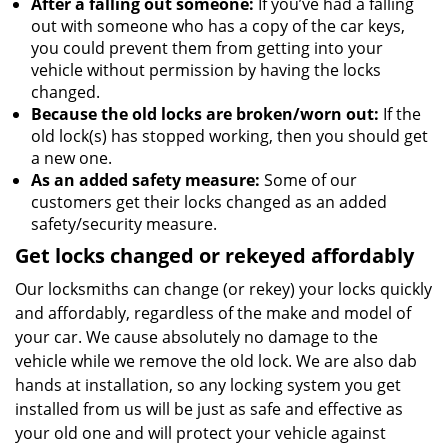
After a falling out someone:
If you’ve had a falling
out with someone who has a copy of the car keys,
you could prevent them from getting into your
vehicle without permission by having the locks
changed.
Because the old locks are broken/worn out:
If the
old lock(s) has stopped working, then you should get
a new one.
As an added safety measure:
Some of our
customers get their locks changed as an added
safety/security measure.
Get locks changed or rekeyed affordably
Our locksmiths can change (or rekey) your locks quickly
and affordably, regardless of the make and model of
your car. We cause absolutely no damage to the
vehicle while we remove the old lock. We are also dab
hands at installation, so any locking system you get
installed from us will be just as safe and effective as
your old one and will protect your vehicle against