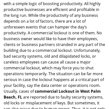
with a simple logic of boosting productivity. All highly
i
g
productive businesses are efficient and profitable in
a
the long run. While the productivity of any business
t
depends on a lot of factors, there are a lot of
i
unforeseen events that can hamper the day’s
o
productivity. A commercial lockout is one of them. No
n
business owner would like to have their employees,
clients or business partners stranded in any part of the
building due to a commercial lockout. Unfortunately,
bad security systems, old and dilapidated locks, or
careless employees can cause all cause a major
commercial lockout, which may force you to shut
operations temporarily. The situation can be far more
serious in case the lockout happens at a critical part of
your facility, say the data center or operations room.
Usually, cases of
commercial Lockout in West Palm
Beach, FL
are reported due to faulty security systems,
old locks or misplacement of keys. But sometimes, it
can also occur due to human errors. Thus, it is not only