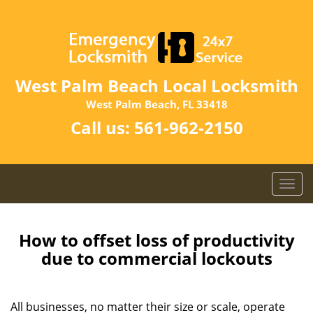
West Palm Beach Local Locksmith
West Palm Beach, FL 33418
Call us:
561-962-2150
T
o
g
g
How to offset loss of productivity
l
due to commercial lockouts
e
n
a
All businesses, no matter their size or scale, operate
v