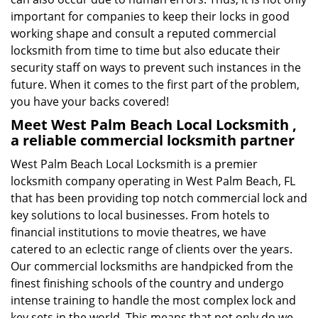
important for companies to keep their locks in good
working shape and consult a reputed commercial
locksmith from time to time but also educate their
security staff on ways to prevent such instances in the
future. When it comes to the first part of the problem,
you have your backs covered!
Meet West Palm Beach Local Locksmith ,
a reliable commercial locksmith partner
West Palm Beach Local Locksmith is a premier
locksmith company operating in West Palm Beach, FL
that has been providing top notch commercial lock and
key solutions to local businesses. From hotels to
financial institutions to movie theatres, we have
catered to an eclectic range of clients over the years.
Our commercial locksmiths are handpicked from the
finest finishing schools of the country and undergo
intense training to handle the most complex lock and
key sets in the world. This means that not only do we