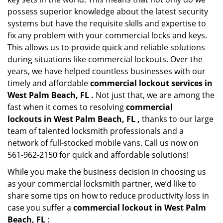
possess superior knowledge about the latest security
systems but have the requisite skills and expertise to
fix any problem with your commercial locks and keys.
This allows us to provide quick and reliable solutions
during situations like commercial lockouts. Over the
years, we have helped countless businesses with our
timely and affordable
commercial lockout services in
West Palm Beach, FL .
Not just that, we are among the
fast when it comes to resolving
commercial
lockouts
in West Palm Beach, FL ,
thanks to our large
team of talented locksmith professionals and a
network of full-stocked mobile vans. Call us now on
561-962-2150 for quick and affordable solutions!
While you make the business decision in choosing us
as your commercial locksmith partner, we’d like to
share some tips on how to reduce productivity loss in
case you suffer a
commercial lockout in West Palm
Beach, FL
: