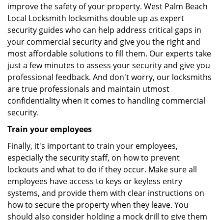
improve the safety of your property. West Palm Beach
Local Locksmith locksmiths double up as expert
security guides who can help address critical gaps in
your commercial security and give you the right and
most affordable solutions to fill them. Our experts take
just a few minutes to assess your security and give you
professional feedback. And don't worry, our locksmiths
are true professionals and maintain utmost
confidentiality when it comes to handling commercial
security.
Train your employees
Finally, it's important to train your employees,
especially the security staff, on how to prevent
lockouts and what to do if they occur. Make sure all
employees have access to keys or keyless entry
systems, and provide them with clear instructions on
how to secure the property when they leave. You
should also consider holding a mock drill to give them