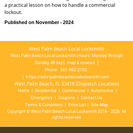
a practical lesson on how to handle a commercial
lockout.
Published on November - 2024
West Palm Beach Local Locksmith
West Palm Beach Local Locksmith | Hours:
Monday through
Sunday, All day
[
map & reviews
]
Phone:
561-962-2150
|
https://westpalmbeachlocallocksmith.com
West Palm Beach, FL 33418 (Dispatch Location)
Home
|
Residential
|
Commercial
|
Automotive
|
Emergency
|
Coupons
|
Contact Us
Terms & Conditions
|
Price List
|
Site-Map
Copyright
©
West Palm Beach Local Locksmith 2016 - 2026. All
rights reserved