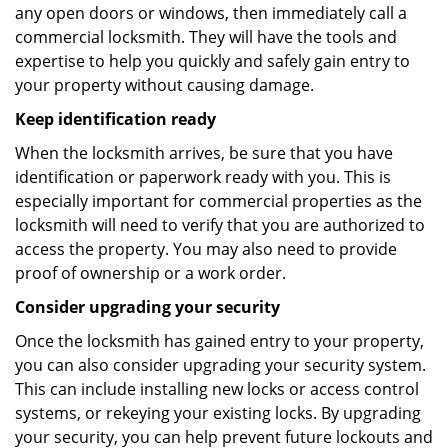
any open doors or windows, then immediately call a
commercial locksmith. They will have the tools and
expertise to help you quickly and safely gain entry to
your property without causing damage.
Keep identification ready
When the locksmith arrives, be sure that you have
identification or paperwork ready with you. This is
especially important for commercial properties as the
locksmith will need to verify that you are authorized to
access the property. You may also need to provide
proof of ownership or a work order.
Consider upgrading your security
Once the locksmith has gained entry to your property,
you can also consider upgrading your security system.
This can include installing new locks or access control
systems, or rekeying your existing locks. By upgrading
your security, you can help prevent future lockouts and