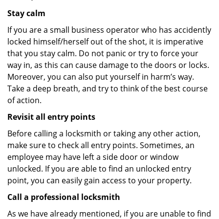
Stay calm
If you are a small business operator who has accidently
locked himself/herself out of the shot, it is imperative
that you stay calm. Do not panic or try to force your
way in, as this can cause damage to the doors or locks.
Moreover, you can also put yourself in harm’s way.
Take a deep breath, and try to think of the best course
of action.
Revisit all entry points
Before calling a locksmith or taking any other action,
make sure to check all entry points. Sometimes, an
employee may have left a side door or window
unlocked. If you are able to find an unlocked entry
point, you can easily gain access to your property.
Call a professional locksmith
As we have already mentioned, if you are unable to find