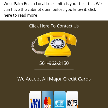
West Palm Beach Local Locksmith is your best bet. We
can have the cabinet open before you know it.
click
here to read more
Click Here To Contact Us
561-962-2150
We Accept All Major Credit Cards