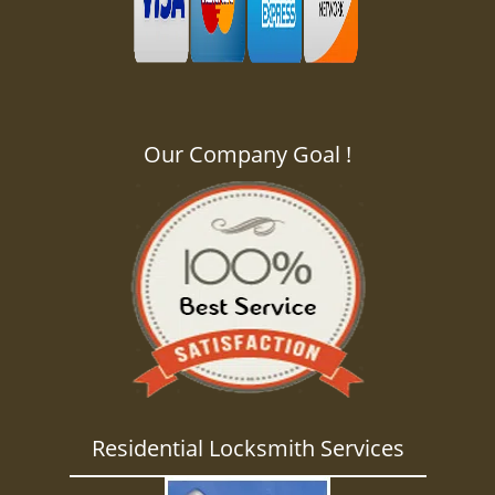
Our Company Goal !
Residential Locksmith Services