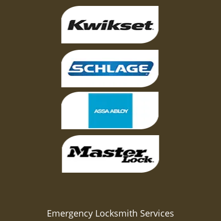
Emergency Locksmith Services