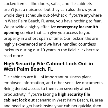
Locked items – like doors, safes, and file cabinets -
aren’t just a nuisance, but they can also throw your
whole day’s schedule out-of-whack. If you’re anywhere
in West Palm Beach, FL area, you have nothing to fear.
We provide a highly-effective
emergency locksmith
opening
service that can give you access to your
property in a short span of time. Our locksmiths are
highly experienced and we have handled countless
lockouts during our 10 years in the field.
click here to
read more
High Security File Cabinet Lock Out in
West Palm Beach, FL
File cabinets are full of important business plans,
employee information, and other sensitive documents.
Being denied access to them can severely affect
productivity. If you’re facing a
high security file
cabinet lock out
scenario in West Palm Beach, FL area
and need to get back inside your cabinet quickly, then