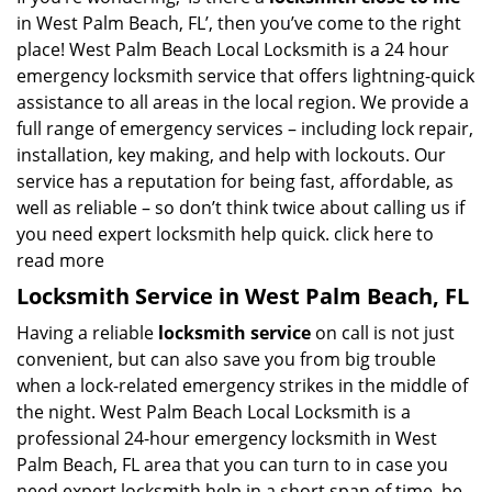
in West Palm Beach, FL’, then you’ve come to the right
place! West Palm Beach Local Locksmith is a 24 hour
emergency locksmith service that offers lightning-quick
assistance to all areas in the local region. We provide a
full range of emergency services – including lock repair,
installation, key making, and help with lockouts. Our
service has a reputation for being fast, affordable, as
well as reliable – so don’t think twice about calling us if
you need expert locksmith help quick.
click here to
read more
Locksmith Service in West Palm Beach, FL
Having a reliable
locksmith service
on call is not just
convenient, but can also save you from big trouble
when a lock-related emergency strikes in the middle of
the night. West Palm Beach Local Locksmith is a
professional 24-hour emergency locksmith in West
Palm Beach, FL area that you can turn to in case you
need expert locksmith help in a short span of time, be