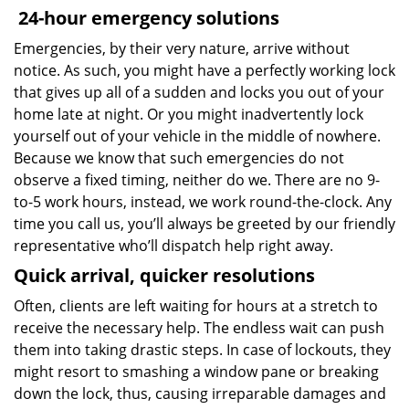
24-hour emergency solutions
Emergencies, by their very nature, arrive without
notice. As such, you might have a perfectly working lock
that gives up all of a sudden and locks you out of your
home late at night. Or you might inadvertently lock
yourself out of your vehicle in the middle of nowhere.
Because we know that such emergencies do not
observe a fixed timing, neither do we. There are no 9-
to-5 work hours, instead, we work round-the-clock. Any
time you call us, you’ll always be greeted by our friendly
representative who’ll dispatch help right away.
Quick arrival, quicker resolutions
Often, clients are left waiting for hours at a stretch to
receive the necessary help. The endless wait can push
them into taking drastic steps. In case of lockouts, they
might resort to smashing a window pane or breaking
down the lock, thus, causing irreparable damages and