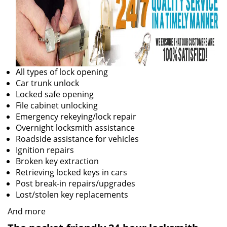
All types of lock opening
Car trunk unlock
Locked safe opening
File cabinet unlocking
Emergency rekeying/lock repair
Overnight locksmith assistance
Roadside assistance for vehicles
Ignition repairs
Broken key extraction
Retrieving locked keys in cars
Post break-in repairs/upgrades
Lost/stolen key replacements
And more