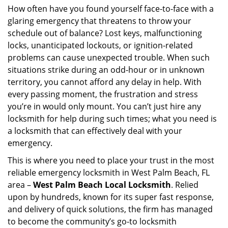
i
How often have you found yourself face-to-face with a
g
glaring emergency that threatens to throw your
a
schedule out of balance? Lost keys, malfunctioning
t
locks, unanticipated lockouts, or ignition-related
i
problems can cause unexpected trouble. When such
o
situations strike during an odd-hour or in unknown
n
territory, you cannot afford any delay in help. With
every passing moment, the frustration and stress
you’re in would only mount. You can’t just hire any
locksmith for help during such times; what you need is
a locksmith that can effectively deal with your
emergency.
This is where you need to place your trust in the most
reliable emergency locksmith in West Palm Beach, FL
area –
West Palm Beach Local Locksmith
. Relied
upon by hundreds, known for its super fast response,
and delivery of quick solutions, the firm has managed
to become the community’s go-to locksmith