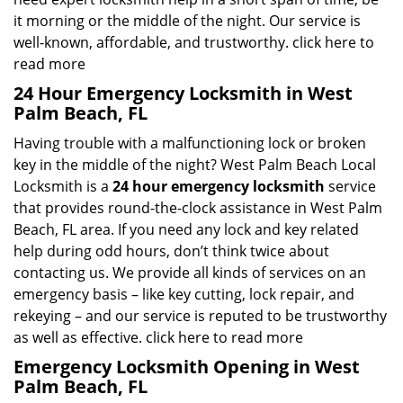
it morning or the middle of the night. Our service is
well-known, affordable, and trustworthy.
click here to
read more
24 Hour Emergency Locksmith in West
Palm Beach, FL
Having trouble with a malfunctioning lock or broken
key in the middle of the night? West Palm Beach Local
Locksmith is a
24 hour emergency locksmith
service
that provides round-the-clock assistance in West Palm
Beach, FL area. If you need any lock and key related
help during odd hours, don’t think twice about
contacting us. We provide all kinds of services on an
emergency basis – like key cutting, lock repair, and
rekeying – and our service is reputed to be trustworthy
as well as effective.
click here to read more
Emergency Locksmith Opening in West
Palm Beach, FL