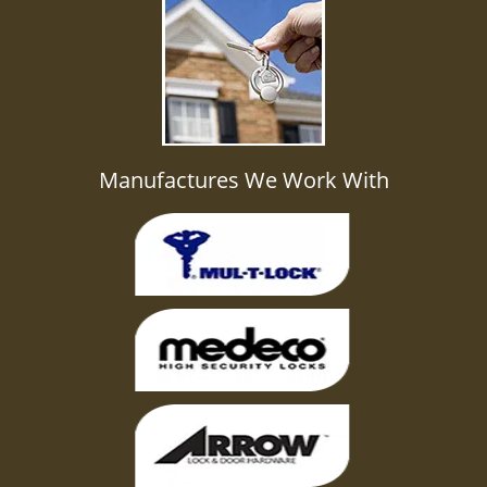
Manufactures We Work With