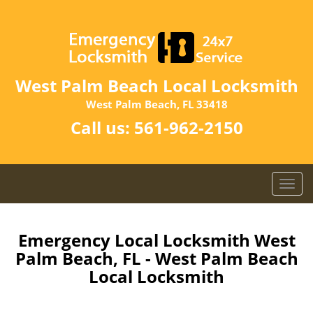
West Palm Beach Local Locksmith
West Palm Beach, FL 33418
Call us:
561-962-2150
T
o
g
g
Emergency Local Locksmith West
l
Palm Beach, FL - West Palm Beach
e
Local Locksmith
n
a
v