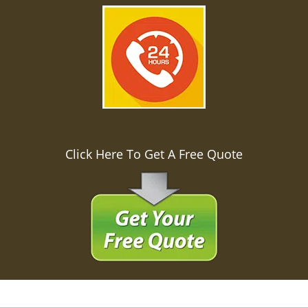
Click Here To Get A Free Quote