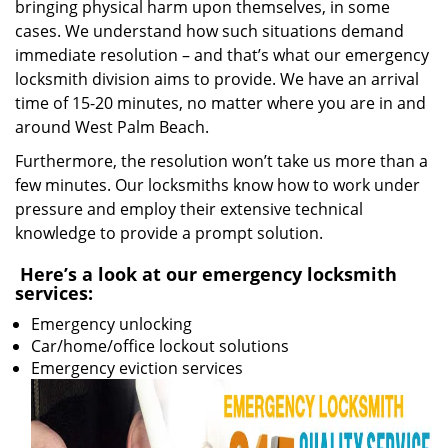
bringing physical harm upon themselves, in some
cases. We understand how such situations demand
immediate resolution – and that’s what our emergency
locksmith division aims to provide. We have an arrival
time of 15-20 minutes, no matter where you are in and
around West Palm Beach.
Furthermore, the resolution won’t take us more than a
few minutes. Our locksmiths know how to work under
pressure and employ their extensive technical
knowledge to provide a prompt solution.
Here’s a look at our emergency locksmith
services:
Emergency unlocking
Car/home/office lockout solutions
Emergency eviction services