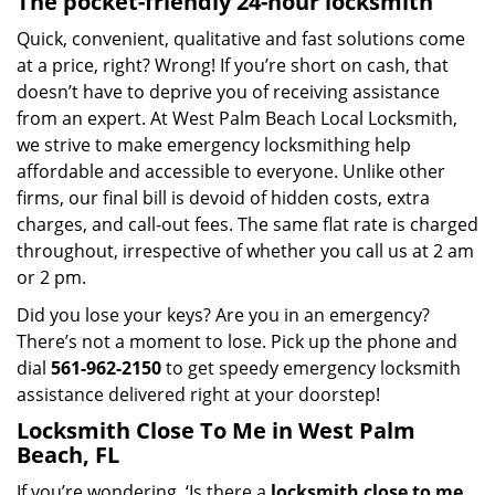
The pocket-friendly 24-hour locksmith
Quick, convenient, qualitative and fast solutions come
at a price, right? Wrong! If you’re short on cash, that
doesn’t have to deprive you of receiving assistance
from an expert. At West Palm Beach Local Locksmith,
we strive to make emergency locksmithing help
affordable and accessible to everyone. Unlike other
firms, our final bill is devoid of hidden costs, extra
charges, and call-out fees. The same flat rate is charged
throughout, irrespective of whether you call us at 2 am
or 2 pm.
Did you lose your keys? Are you in an emergency?
There’s not a moment to lose. Pick up the phone and
dial
561-962-2150
to get speedy emergency locksmith
assistance delivered right at your doorstep!
Locksmith Close To Me in West Palm
Beach, FL
If you’re wondering, ‘Is there a
locksmith close to me