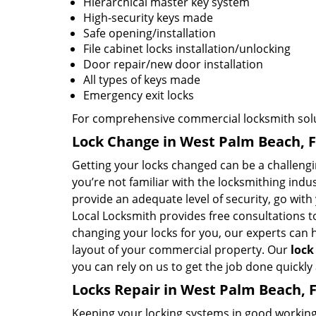
Hierarchical master key system
High-security keys made
Safe opening/installation
File cabinet locks installation/unlocking
Door repair/new door installation
All types of keys made
Emergency exit locks
For comprehensive commercial locksmith solut
Lock Change in West Palm Beach, 
Getting your locks changed can be a challenging
you’re not familiar with the locksmithing ind
provide an adequate level of security, go wit
Local Locksmith provides free consultations 
changing your locks for you, our experts can he
layout of your commercial property. Our
lock
you can rely on us to get the job done quickly
Locks Repair in West Palm Beach, 
Keeping your locking systems in good working c