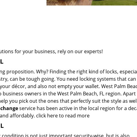
ions for your business, rely on our experts!
FL
 proposition. Why? Finding the right kind of locks, especiall
ustry, can be tough going. You need locking systems that can
h your décor, and also not empty your wallet. West Palm Bea
to business owners in the West Palm Beach, FL region. Apart
lp you pick out the ones that perfectly suit the style as wel
 change
service has been active in the local region for a de
 and affordably.
click here to read more
FL
ondition is not just important security-wise, but is also