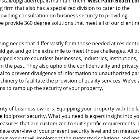
nstall/upgrade/repair/maintain them.
West Palm Beach Lo
 firm that also has a specialized division to cater to the
oviding consultation on business security to providing
e provide 360 degree solutions that meet all of our client n
ing needs that differ vastly from those needed at residenti
d get and go the extra mile to meet those challenges. All o
lped secure countless businesses, industries, institutions, 
 the past. They also uphold the confidentiality and privacy
tial to prevent divulgence of information to unauthorized par
inery to facilitate the provision of quality services. We’ve 
ems to ramp up the security of your property.
ority of business owners. Equipping your property with the l
 foolproof security. What you need is expert insight into y
easures that are customized to suit specific requirements.
lete overview of your present security level and on measur
, our experts will implement the suggested solutions and en