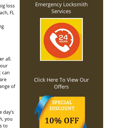
Emergency Locksmith
ig loss
Services
ach, FL
ng
r all.
your
t can
 are
Click Here To View Our
range of
Offers
e day’s
h, you
s to