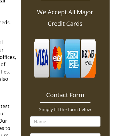
cal
We Accept All Major
eeds.
Credit Cards
al
ur
offices,
 of
ties.
also
Contact Form
atest
Simply fill the form below
our
 Our
es to
sure