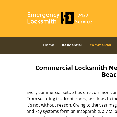
Home
Residential
Commercial
Commercial Locksmith Nea
Beac
Every commercial setup has one common comp
From securing the front doors, windows to the
it’s not without reason. Owing to the vast mag
and key systems form an inseparable, a vital p