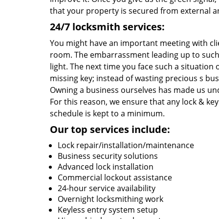
that your property is secured from external an
24/7 locksmith services:
You might have an important meeting with cli
room. The embarrassment leading up to such 
light. The next time you face such a situatio
missing key; instead of wasting precious s bu
Owning a business ourselves has made us und
For this reason, we ensure that any lock & key 
schedule is kept to a minimum.
Our top services include:
Lock repair/installation/maintenance
Business security solutions
Advanced lock installation
Commercial lockout assistance
24-hour service availability
Overnight locksmithing work
Keyless entry system setup