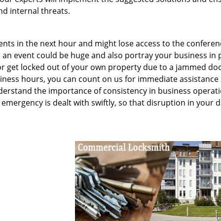
d internal threats.
ents in the next hour and might lose access to the conferen
an event could be huge and also portray your business in 
n or get locked out of your own property due to a jammed doo
siness hours, you can count on us for immediate assistance 
erstand the importance of consistency in business operati
emergency is dealt with swiftly, so that disruption in your d