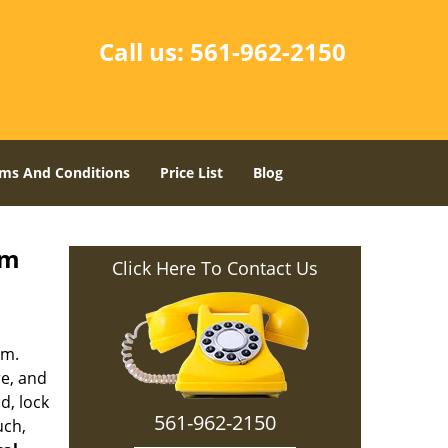
Call us:
561-962-2150
ms And Conditions
Price List
Blog
lm
Click Here To Contact Us
em.
re, and
d, lock
561-962-2150
uch,