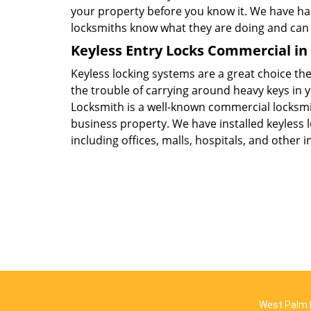
your property before you know it. We have 
locksmiths know what they are doing and can a
Keyless Entry Locks Commercial in
Keyless locking systems are a great choice the
the trouble of carrying around heavy keys in
Locksmith is a well-known commercial locksmi
business property. We have installed keyless l
including offices, malls, hospitals, and other i
West Palm 