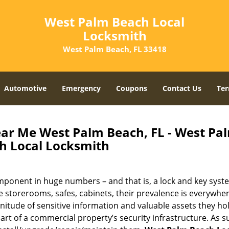
West Palm Beach Local
Locksmith
West Palm Beach, FL 33418
Automotive
Emergency
Coupons
Contact Us
Ter
r Me West Palm Beach, FL - West Pa
h Local Locksmith
onent in huge numbers – and that is, a lock and key syst
 storerooms, safes, cabinets, their prevalence is everywhe
nitude of sensitive information and valuable assets they hol
art of a commercial property’s security infrastructure. As s