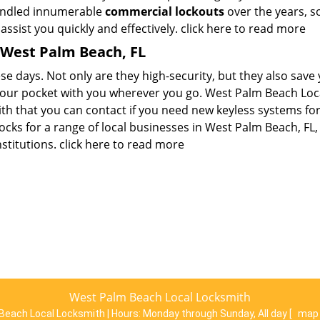
handled innumerable
commercial lockouts
over the years, s
ssist you quickly and effectively.
click here to read more
 West Palm Beach, FL
se days. Not only are they high-security, but they also save
 your pocket with you wherever you go. West Palm Beach Loc
th that you can contact if you need new keyless systems fo
ocks for a range of local businesses in West Palm Beach, FL,
nstitutions.
click here to read more
West Palm Beach Local Locksmith
Beach Local Locksmith | Hours:
Monday through Sunday, All day
[
map 