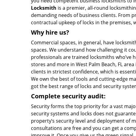
you need competent business locksmiths to i
Locksmith
is a premier, all-round locksmithing
demanding needs of business clients. From pr
contractual upkeep of locks in the premises, w
Why hire us?
Commercial spaces, in general, have locksmith
spaces. We understand how challenging it coul
professionals are trained locksmiths who’ve he
stores and more in West Palm Beach, FL area in
clients in strictest confidence, which is essen
We own the best of tools and cutting-edge mach
got the best range of locks and security syst
Complete security audit:
Security forms the top priority for a vast maj
security systems and locks does not guarantee
property’s security level and deployment of m
consultations are free and you can get a comp
improve it. Once you give us the green signal