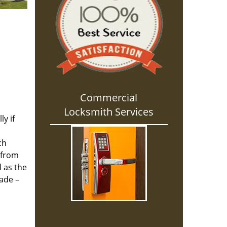
Commercial
Locksmith Services
y if
ch
 from
l as the
cade –