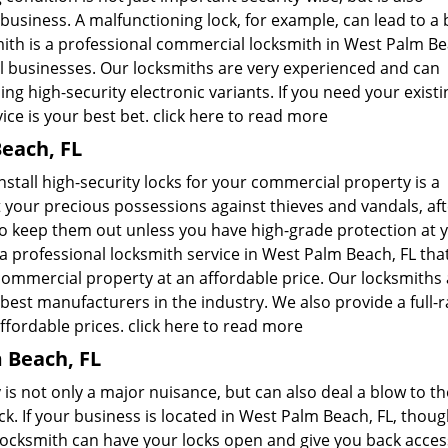
usiness. A malfunctioning lock, for example, can lead to a b
ith is a professional commercial locksmith in West Palm Be
al businesses. Our locksmiths are very experienced and can
ng high-security electronic variants. If you need your existi
ice is your best bet.
click here to read more
each, FL
nstall high-security locks for your commercial property is a
 your precious possessions against thieves and vandals, afte
to keep them out unless you have high-grade protection at 
a professional locksmith service in West Palm Beach, FL tha
 commercial property at an affordable price. Our locksmiths
best manufacturers in the industry. We also provide a full-
affordable prices.
click here to read more
 Beach, FL
is not only a major nuisance, but can also deal a blow to th
. If your business is located in West Palm Beach, FL, thoug
Locksmith can have your locks open and give you back acces