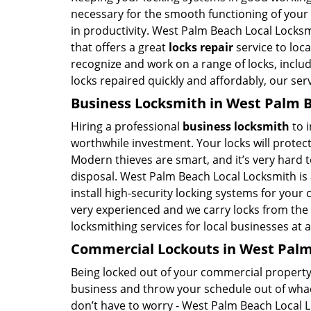
necessary for the smooth functioning of your b
in productivity. West Palm Beach Local Locksm
that offers a great
locks repair
service to loc
recognize and work on a range of locks, includi
locks repaired quickly and affordably, our serv
Business Locksmith in West Palm B
Hiring a professional
business locksmith
to i
worthwhile investment. Your locks will protect
Modern thieves are smart, and it’s very hard 
disposal. West Palm Beach Local Locksmith is 
install high-security locking systems for your
very experienced and we carry locks from the 
locksmithing services for local businesses at 
Commercial Lockouts in West Palm
Being locked out of your commercial property 
business and throw your schedule out of whack
don’t have to worry - West Palm Beach Local 