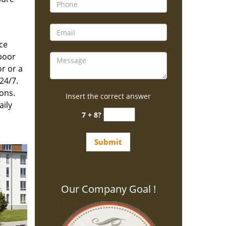
ce
poor
r or a
24/7.
ons.
Insert the correct answer
aily
7 + 8?
Our Company Goal !