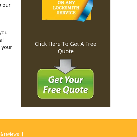
o our
 you
al
Click Here To Get A Free
r your
Quote
& reviews
]