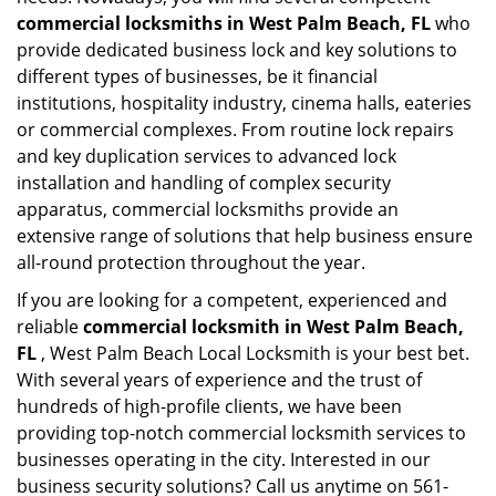
commercial locksmiths in West Palm Beach, FL
who
provide dedicated business lock and key solutions to
different types of businesses, be it financial
institutions, hospitality industry, cinema halls, eateries
or commercial complexes. From routine lock repairs
and key duplication services to advanced lock
installation and handling of complex security
apparatus, commercial locksmiths provide an
extensive range of solutions that help business ensure
all-round protection throughout the year.
If you are looking for a competent, experienced and
reliable
commercial locksmith in West Palm Beach,
FL
, West Palm Beach Local Locksmith is your best bet.
With several years of experience and the trust of
hundreds of high-profile clients, we have been
providing top-notch commercial locksmith services to
businesses operating in the city. Interested in our
business security solutions? Call us anytime on 561-