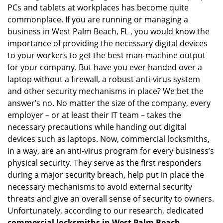
PCs and tablets at workplaces has become quite
i
g
commonplace. If you are running or managing a
a
business in West Palm Beach, FL , you would know the
t
importance of providing the necessary digital devices
i
to your workers to get the best man-machine output
o
for your company. But have you ever handed over a
n
laptop without a firewall, a robust anti-virus system
and other security mechanisms in place? We bet the
answer’s no. No matter the size of the company, every
employer – or at least their IT team – takes the
necessary precautions while handing out digital
devices such as laptops. Now, commercial locksmiths,
in a way, are an anti-virus program for every business’s
physical security. They serve as the first responders
during a major security breach, help put in place the
necessary mechanisms to avoid external security
threats and give an overall sense of security to owners.
Unfortunately, according to our research, dedicated
commercial locksmiths in West Palm Beach,