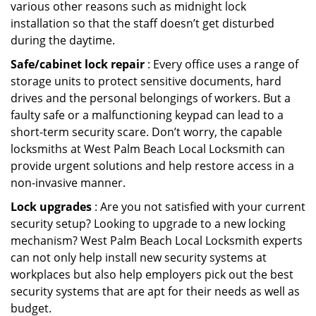
various other reasons such as midnight lock
installation so that the staff doesn’t get disturbed
during the daytime.
Safe/cabinet lock repair
: Every office uses a range of
storage units to protect sensitive documents, hard
drives and the personal belongings of workers. But a
faulty safe or a malfunctioning keypad can lead to a
short-term security scare. Don’t worry, the capable
locksmiths at West Palm Beach Local Locksmith can
provide urgent solutions and help restore access in a
non-invasive manner.
Lock upgrades
: Are you not satisfied with your current
security setup? Looking to upgrade to a new locking
mechanism? West Palm Beach Local Locksmith experts
can not only help install new security systems at
workplaces but also help employers pick out the best
security systems that are apt for their needs as well as
budget.