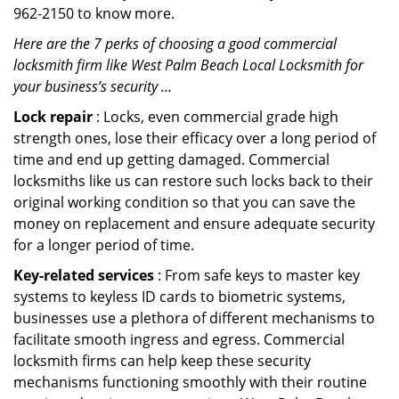
962-2150 to know more.
Here are the 7 perks of choosing a good commercial
locksmith firm like West Palm Beach Local Locksmith for
your business’s security …
Lock repair
: Locks, even commercial grade high
strength ones, lose their efficacy over a long period of
time and end up getting damaged. Commercial
locksmiths like us can restore such locks back to their
original working condition so that you can save the
money on replacement and ensure adequate security
for a longer period of time.
Key-related services
: From safe keys to master key
systems to keyless ID cards to biometric systems,
businesses use a plethora of different mechanisms to
facilitate smooth ingress and egress. Commercial
locksmith firms can help keep these security
mechanisms functioning smoothly with their routine