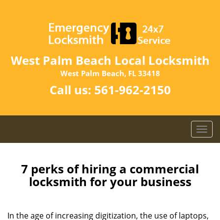
West Palm Beach Local Locksmith
West Palm Beach, FL 33418
Call us:
561-962-2150
T
o
g
g
7 perks of hiring a commercial
l
locksmith for your business
e
n
a
In the age of increasing digitization, the use of laptops,
v