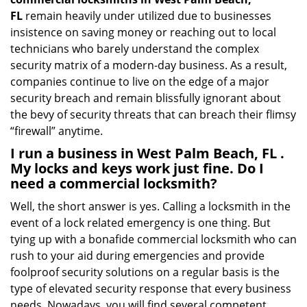
FL
remain heavily under utilized due to businesses
insistence on saving money or reaching out to local
technicians who barely understand the complex
security matrix of a modern-day business. As a result,
companies continue to live on the edge of a major
security breach and remain blissfully ignorant about
the bevy of security threats that can breach their flimsy
“firewall” anytime.
I run a business in West Palm Beach, FL .
My locks and keys work just fine. Do I
need a commercial locksmith?
Well, the short answer is yes. Calling a locksmith in the
event of a lock related emergency is one thing. But
tying up with a bonafide commercial locksmith who can
rush to your aid during emergencies and provide
foolproof security solutions on a regular basis is the
type of elevated security response that every business
needs. Nowadays, you will find several competent