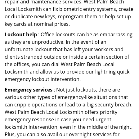
repair and maintenance services. West Palm Beach
Local Locksmith can fix biometric entry systems, create
or duplicate new keys, reprogram them or help set up
key cards at nominal prices.
Lockout help
: Office lockouts can be as embarrassing
as they are unproductive. In the event of an
unfortunate lockout that has left your workers and
clients stranded outside or inside a certain section of
the offices, you can dial West Palm Beach Local
Locksmith and allow us to provide our lightning quick
emergency lockout intervention.
Emergency services
: Not just lockouts, there are
various other types of emergency-like situations that
can cripple operations or lead to a big security breach.
West Palm Beach Local Locksmith offers priority
emergency response in case you need urgent
locksmith intervention, even in the middle of the night.
Plus, you can also avail our overnight services for