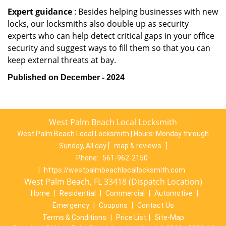
Expert guidance
: Besides helping businesses with new
locks, our locksmiths also double up as security
experts who can help detect critical gaps in your office
security and suggest ways to fill them so that you can
keep external threats at bay.
Published on December - 2024
West Palm Beach Local Locksmith
West Palm Beach Local Locksmith | Hours:
Monday through
Sunday, All day
[
map & reviews
]
Phone:
561-962-2150
|
https://westpalmbeachlocallocksmith.com
West Palm Beach, FL 33418 (Dispatch Location)
Home
|
Residential
|
Commercial
|
Automotive
|
Emergency
|
Coupons
|
Contact Us
Terms & Conditions
|
Price List
|
Site-Map