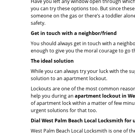
Have you left any window open through which y
you can try these options too. But since these
someone on the gas or there’s a toddler alon
safety.
Get in touch with a neighbor/friend
You should always get in touch with a neighbo
enough to give you the moral courage to go thr
The ideal solution
While you can always try your luck with the su
solution to an apartment lockout.
Lockouts are one of the most common reasons f
help you during an
apartment lockout in Wes
of apartment lock within a matter of few minut
urgent solutions for that too.
Dial West Palm Beach Local Locksmith for 
West Palm Beach Local Locksmith is one of the