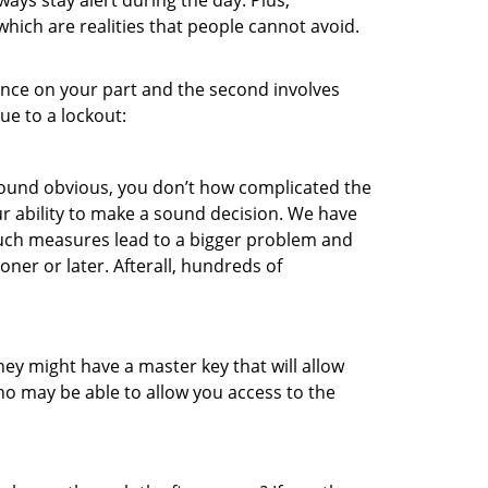
ays stay alert during the day. Plus,
hich are realities that people cannot avoid.
gence on your part and the second involves
ue to a lockout:
 sound obvious, you don’t how complicated the
our ability to make a sound decision. We have
, such measures lead to a bigger problem and
oner or later. Afterall, hundreds of
ey might have a master key that will allow
ho may be able to allow you access to the