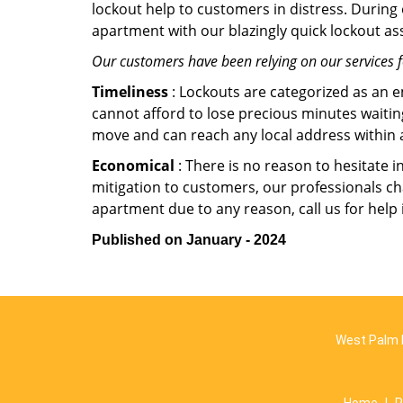
lockout help to customers in distress. During
apartment with our blazingly quick lockout ass
Our customers have been relying on our services 
Timeliness
: Lockouts are categorized as an 
cannot afford to lose precious minutes waiting
move and can reach any local address within a 
Economical
: There is no reason to hesitate i
mitigation to customers, our professionals cha
apartment due to any reason, call us for help
Published on January - 2024
West Palm 