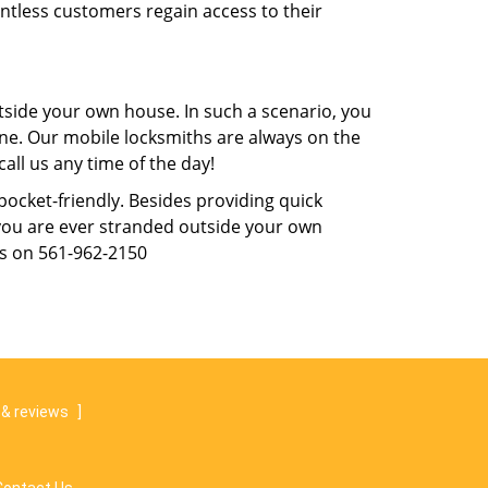
untless customers regain access to their
tside your own house. In such a scenario, you
 one. Our mobile locksmiths are always on the
all us any time of the day!
 pocket-friendly. Besides providing quick
f you are ever stranded outside your own
us on 561-962-2150
& reviews
]