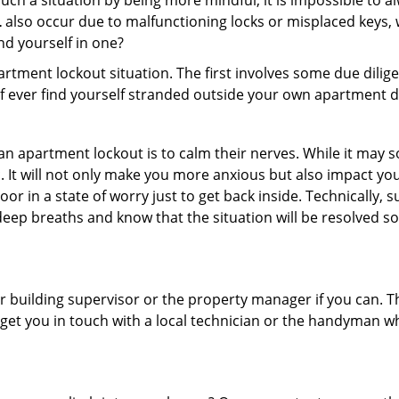
ch a situation by being more mindful, it is impossible to alw
L
also occur due to malfunctioning locks or misplaced keys, w
ind yourself in one?
partment lockout situation. The first involves some due dili
 if ever find yourself stranded outside your own apartment d
an apartment lockout is to calm their nerves. While it may
nic. It will not only make you more anxious but also impact y
or in a state of worry just to get back inside. Technically
 deep breaths and know that the situation will be resolved so
 building supervisor or the property manager if you can. Th
n get you in touch with a local technician or the handyman w