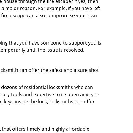
 house through the fire escape? If yes, then
 a major reason. For example, if you have left
r fire escape can also compromise your own
owing that you have someone to support you is
emporarily until the issue is resolved.
ocksmith can offer the safest and a sure shot
 dozens of residential locksmiths who can
sary tools and expertise to re-open any type
 keys inside the lock, locksmiths can offer
that offers timely and highly affordable