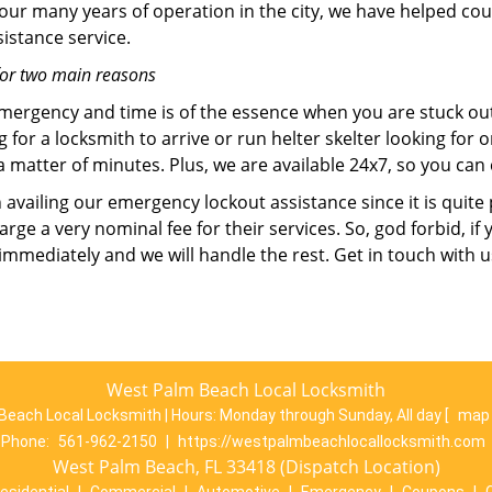
 our many years of operation in the city, we have helped co
istance service.
for two main reasons
emergency and time is of the essence when you are stuck ou
 for a locksmith to arrive or run helter skelter looking for
matter of minutes. Plus, we are available 24x7, so you can c
n availing our emergency lockout assistance since it is quite
rge a very nominal fee for their services. So, god forbid, i
 immediately and we will handle the rest. Get in touch with 
West Palm Beach Local Locksmith
Beach Local Locksmith | Hours:
Monday through Sunday, All day
[
map 
Phone:
561-962-2150
|
https://westpalmbeachlocallocksmith.com
West Palm Beach, FL 33418 (Dispatch Location)