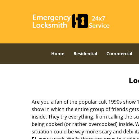
Home
Residential
Commercial
Lo
Are you a fan of the popular cult 1990s show '
show in which the entire group of friends gets
inside. They try everything: from calling the s
being cooked (or rather overcooked) inside. Wh
situation could be way more scary and debilit