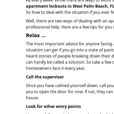
FL
every week. While there are ways to avoid su
apartment lockouts in West Palm Beach, F
So how to deal with the situation if you ever f
Well, there are two ways of dealing with an a
professional help. Here are a few tips for you
Relax …
The most important advice for anyone facing 
situation can get if you go into a state of pa
heard stories of people breaking down their do
can hardly be called a solution. So take a few
homeowners face it every year.
Call the supervisor
Once you have calmed yourself down, call your
you to open the door for now. If not, they ca
house.
Look for other entry points