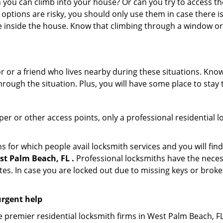
ou can climb into your house? Or can you try to access the
 options are risky, you should only use them in case there is
e inside the house. Know that climbing through a window o
r or a friend who lives nearby during these situations. Kn
ough the situation. Plus, you will have some place to stay t
per or other access points, only a professional residential l
or which people avail locksmith services and you will find
t Palm Beach, FL .
Professional locksmiths have the neces
es. In case you are locked out due to missing keys or broken
urgent help
 premier residential locksmith firms in West Palm Beach, FL 