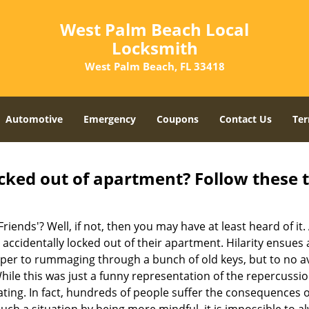
West Palm Beach Local
Locksmith
West Palm Beach, FL 33418
Automotive
Emergency
Coupons
Contact Us
Ter
cked out of apartment? Follow these t
Friends'? Well, if not, then you may have at least heard of i
 accidentally locked out of their apartment. Hilarity ensues 
uper to rummaging through a bunch of old keys, but to no avai
ile this was just a funny representation of the repercussion
ating. In fact, hundreds of people suffer the consequences 