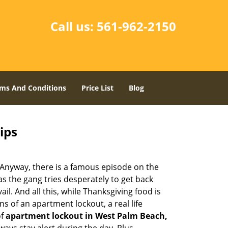
Call us:
561-962-2150
ms And Conditions
Price List
Blog
ips
t. Anyway, there is a famous episode on the
as the gang tries desperately to get back
l. And all this, while Thanksgiving food is
s of an apartment lockout, a real life
of
apartment lockout in West Palm Beach,